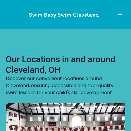
Swim Baby Swim Cleveland
Pool Locations
Our Locations in and around
Cleveland, OH
Discover our convenient locations around
Cleveland, ensuring accessible and top-quality
swim lessons for your child's skill development.