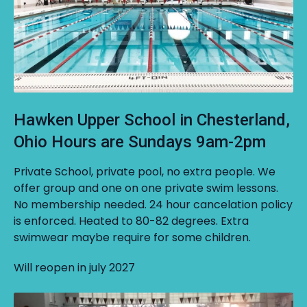
Hawken Upper School in Chesterland,
Ohio Hours are Sundays 9am-2pm
Private School, private pool, no extra people. We
offer group and one on one private swim lessons.
No membership needed. 24 hour cancelation policy
is enforced. Heated to 80-82 degrees. Extra
swimwear maybe require for some children.
Will reopen in july 2027